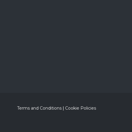
Terms and Conditions
|
Cookie Policies