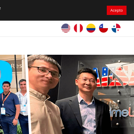
305-471-9050
sales@primelines-hvac.com
e
Acepto
PrimeLines Global