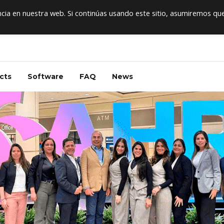
ia en nuestra web. Si continúas usando este sitio, asumiremos qu
cts
Software
FAQ
News