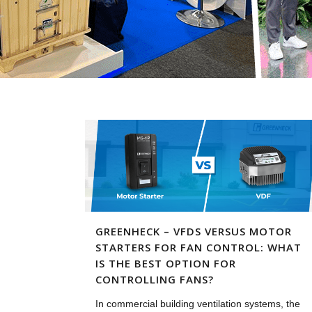
GREENHECK – VFDS VERSUS MOTOR
STARTERS FOR FAN CONTROL: WHAT
IS THE BEST OPTION FOR
CONTROLLING FANS?
In commercial building ventilation systems, the