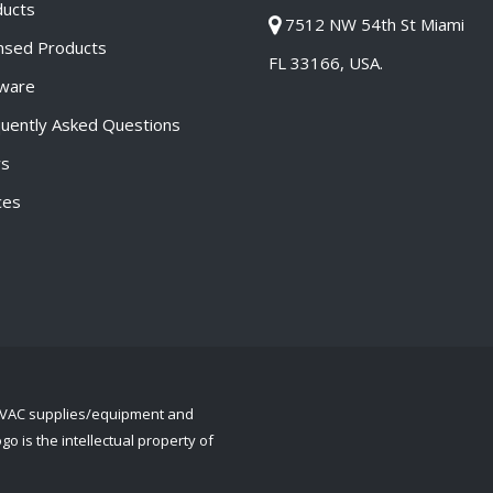
ducts
7512 NW 54th St Miami
nsed Products
FL 33166, USA.
tware
uently Asked Questions
s
ces
 HVAC supplies/equipment and
o is the intellectual property of