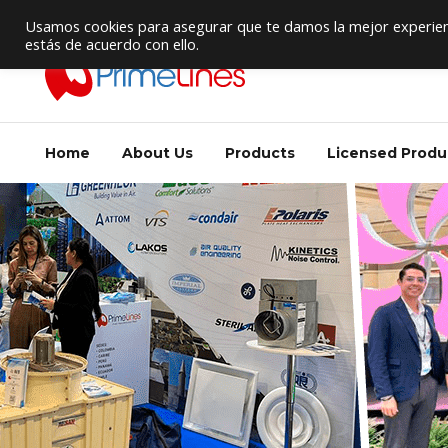
HVAC Supply / Equipment Provider
Usamos cookies para asegurar que te damos la mejor experienc
estás de acuerdo con ello.
Home
About Us
Products
Licensed Produ