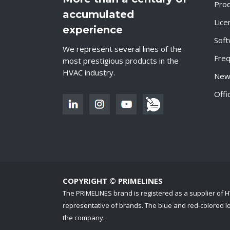
Pro
accumulated
Lice
experience
Sof
We represent several lines of the
Freq
most prestigious products in the
HVAC industry.
New
Offi
COPYRIGHT © PRIMELINES
The PRIMELINES brand is registered as a supplier of
representative of brands. The blue and red-colored log
the company.