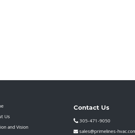
me
Contact Us
ut Us
305-471-9050
ion and Vision
sales@primelines-hvac.co