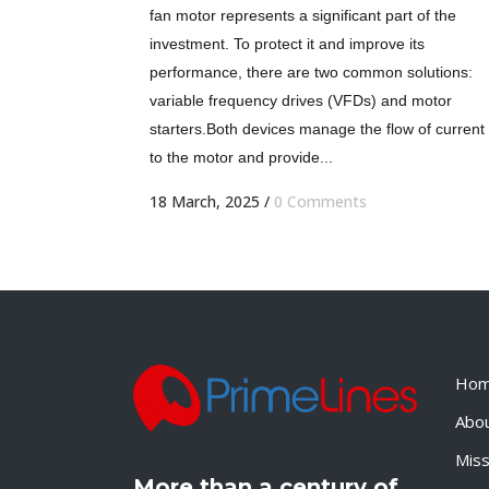
fan motor represents a significant part of the
investment. To protect it and improve its
performance, there are two common solutions:
variable frequency drives (VFDs) and motor
starters.Both devices manage the flow of current
to the motor and provide...
18 March, 2025
/
0 Comments
Ho
Abo
Miss
More than a century of