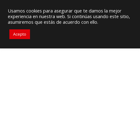
HVAC Supply / Equipment Provider
Usamos cookies para asegurar que te damos la mejor
experiencia en nuestra web. Si continúas usando este sitio,
305-471-9050
sales@primelines-hvac.com
asumiremos que estás de acuerdo con ello.
Acepto
GREENHECK – VFDS VERSUS
MOTOR STARTERS FOR FAN
CONTROL: WHAT IS THE
BEST OPTION FOR
CONTROLLING FANS?
In commercial building ventilation systems,